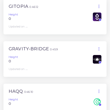
GITOPIA
0.46.12
Height
0
Updated on
...
GRAVITY-BRIDGE
0.45.9
Height
0
Updated on
...
HAQQ
0.46.10
Height
0