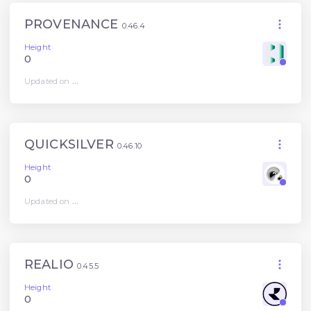
PROVENANCE
0.46.4
Height
0
Updated on
...
QUICKSILVER
0.46.10
Height
0
Updated on
...
REALIO
0.45.5
Height
0