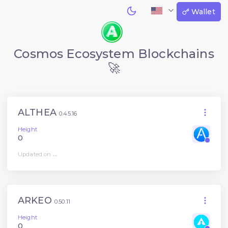
Wallet
Cosmos Ecosystem Blockchains
🚀
ALTHEA
0.45.16
Height
0
Updated on
...
ARKEO
0.50.11
Height
0