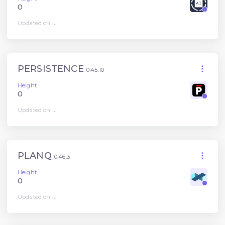
0
Updated on
...
PERSISTENCE
0.45.10
Height
0
Updated on
...
PLANQ
0.46.3
Height
0
Updated on
...