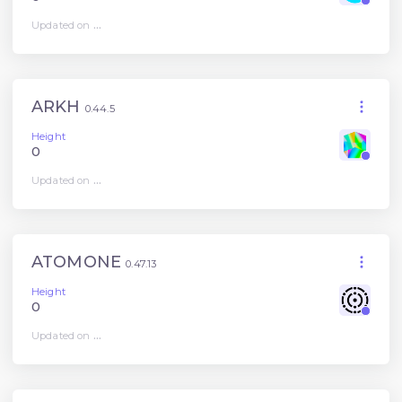
Updated on
...
ARKH
0.44.5
Height
0
Updated on
...
ATOMONE
0.47.13
Height
0
Updated on
...