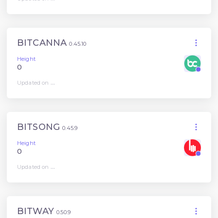
BITCANNA
0.45.10
Height
0
Updated on
...
BITSONG
0.45.9
Height
0
Updated on
...
BITWAY
0.50.9