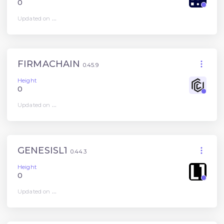
0
Updated on
...
FIRMACHAIN
0.45.9
Height
0
Updated on
...
GENESISL1
0.44.3
Height
0
Updated on
...