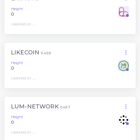
Height
0
Updated on
...
LIKECOIN
0.45.9
Height
0
Updated on
...
LUM-NETWORK
0.45.7
Height
0
Updated on
...