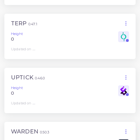
TERP
0.47.1
Height
0
Updated on
...
UPTICK
0.46.0
Height
0
Updated on
...
WARDEN
0.50.3