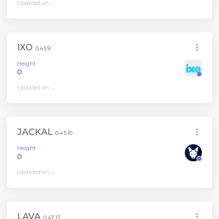
Updated on
...
IXO
0.45.9
Height
0
Updated on
...
JACKAL
0.45.10
Height
0
Updated on
...
LAVA
0.47.13