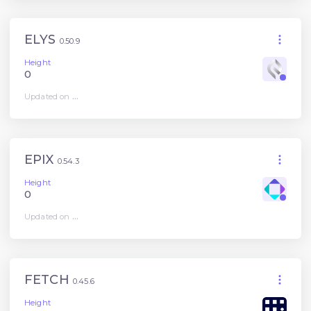
ELYS
0.50.9
Height
0
Updated on
...
EPIX
0.54.3
Height
0
Updated on
...
FETCH
0.45.6
Height