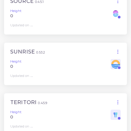
SOURCE
0.45.1
Height
0
Updated on
...
SUNRISE
0.53.2
Height
0
Updated on
...
TERITORI
0.45.9
Height
0
Updated on
...