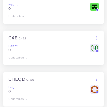
Height
0
Updated on
...
C4E
0.45.9
Height
0
Updated on
...
CHEQD
0.45.6
Height
0
Updated on
...