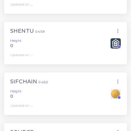
Updated on
...
SHENTU
0.45.9
Height
0
Updated on
...
SIFCHAIN
0.45.0
Height
0
Updated on
...