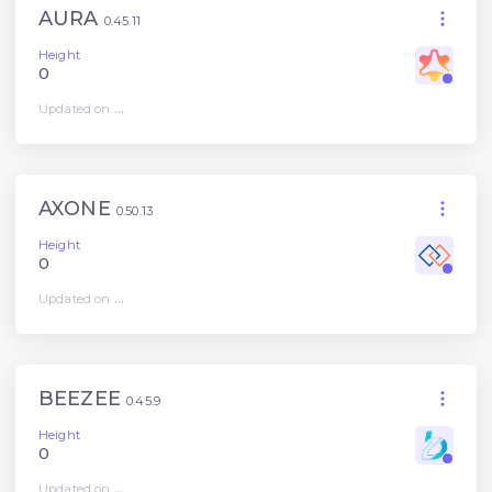
AURA
0.45.11
Height
0
Updated on
...
AXONE
0.50.13
Height
0
Updated on
...
BEEZEE
0.45.9
Height
0
Updated on
...