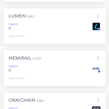
LUMEN
0.53.3
Height
0
Updated on
...
NEXARAIL
0.47.17
Height
0
Updated on
...
ORAICHAIN
0.50.5
Height