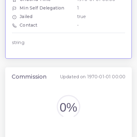
Min Self Delegation
1
Jailed
true
Contact
-
string
Commission
Updated on 1970-01-01 00:00
0%