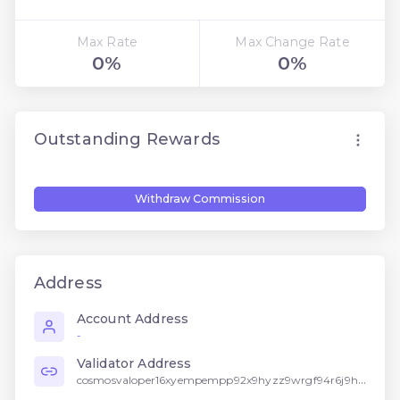
Max Rate
Max Change Rate
0%
0%
Outstanding Rewards
Withdraw Commission
Address
Account Address
-
Validator Address
cosmosvaloper16xyempempp92x9hyzz9wrgf94r6j9h5f2w4n2l