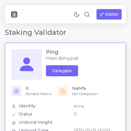
Wallet
Staking Validator
Ping
https://ping.pub
Delegate
0
NaN%
Bonded Tokens
Self Delegation
Identity
string
Status
0
Unbond Height
-
Unbond Time
1970-01-01 00:00