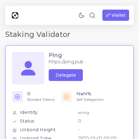
Wallet
Staking Validator
Ping
https://ping.pub
Delegate
0
NaN%
Bonded Tokens
Self Delegation
Identity
string
Status
0
Unbond Height
-
Unbond Time
1970-01-01 00:00