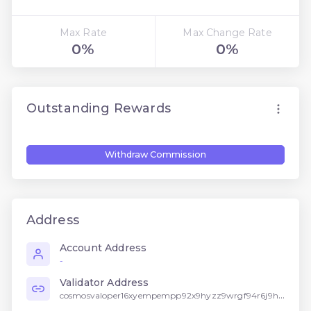
Max Rate
Max Change Rate
0%
0%
Outstanding Rewards
Withdraw Commission
Address
Account Address
-
Validator Address
cosmosvaloper16xyempempp92x9hyzz9wrgf94r6j9h5f2w4n2l