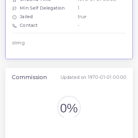
Min Self Delegation
1
Jailed
true
Contact
-
string
Commission
Updated on 1970-01-01 00:00
0%